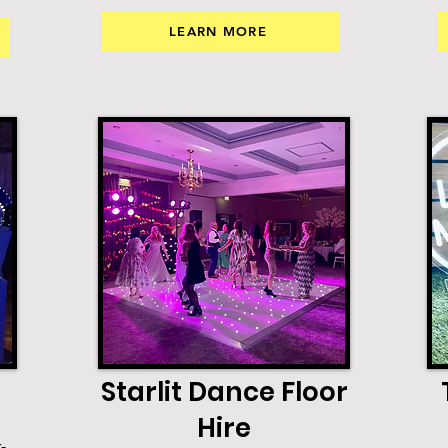
LEARN MORE
Starlit Dance Floor
Hire
-