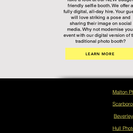
friendly selfie booth. We offer 
fully digital, all-day hire. Your gu
will love striking a pose and
sharing their image on social
media. Why not modernise you
event with our digital version of 
traditional photo booth?
LEARN MORE
Malton P
Scarboro
Beverley
Hull Phot