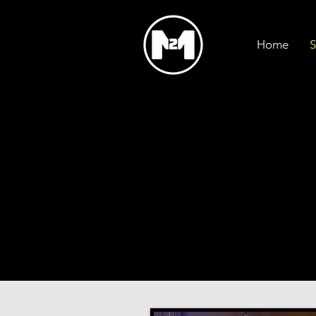
Home
S