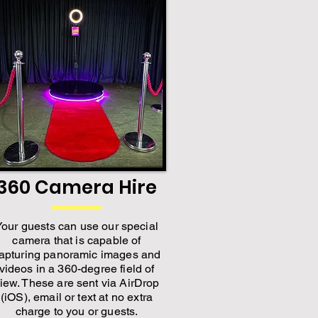
360 Camera Hire
Your guests can use our special
camera that is capable of
apturing panoramic images and
videos in a 360-degree field of
iew. These are sent via AirDrop
(iOS), email or text at no extra
charge to you or guests.