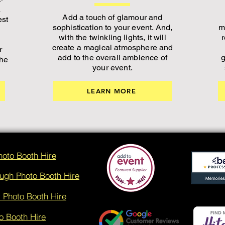
a
Add a touch of glamour and
est
sophistication to your event. And,
m
with the twinkling lights, it will
create a magical atmosphere and
r
add to the overall ambience of
g
the
your event.
LEARN MORE
hoto Booth Hire
ugh Photo Booth Hire
 Photo Booth Hire
o Booth Hire