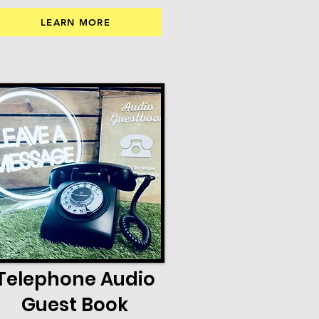
LEARN MORE
Telephone Audio
Guest Book