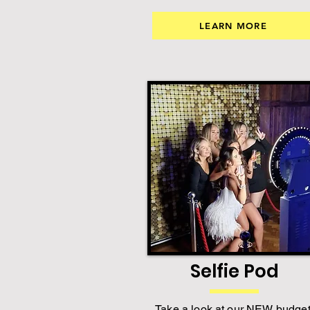
LEARN MORE
Selfie Pod
Take a look at our NEW budget