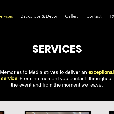
ervices
Backdrops & Decor
Gallery
Contact
T&
SERVICES
Memories to Media strives to deliver an
exceptional
service
. From the moment you contact, throughout
the event and from the moment we leave.