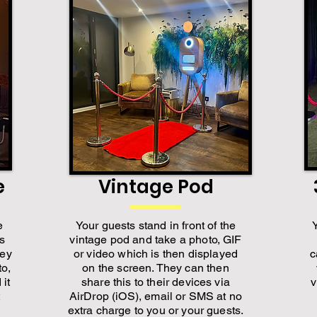
e
Vintage Pod
e
Your guests stand in front of the
is
vintage pod and take a photo, GIF
hey
or video which is then displayed
c
to,
on the screen. They can then
 it
share this to their devices via
v
AirDrop (iOS), email or SMS at no
extra charge to you or your guests.