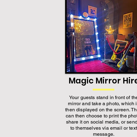
Magic Mirror Hir
Your guests stand in front of th
mirror and take a photo, which 
then displayed on the screen. T
can then choose to print the pho
share it on social media, or send
to themselves via email or text
message.