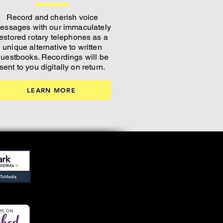
Record and cherish voice
essages with our immaculately
restored rotary telephones as a
unique alternative to written
uestbooks. Recordings will be
sent to you digitally on return.
LEARN MORE